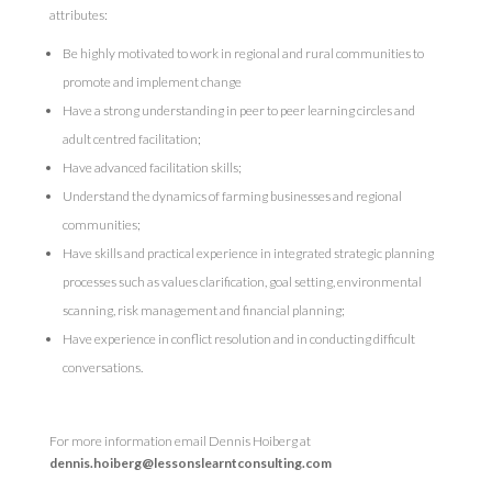
attributes:
Be highly motivated to work in regional and rural communities to
promote and implement change
Have a strong understanding in peer to peer learning circles and
adult centred facilitation;
Have advanced facilitation skills;
Understand the dynamics of farming businesses and regional
communities;
Have skills and practical experience in integrated strategic planning
processes such as values clarification, goal setting, environmental
scanning, risk management and financial planning;
Have experience in conflict resolution and in conducting difficult
conversations.
For more information email Dennis Hoiberg at
dennis.hoiberg@lessonslearntconsulting.com