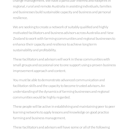
change management. We have a particular interest and footprint in
regional, rural and remote Australia in assisting individuals, families
and businesses build sustainable capacity and business and personal
resilience.
We are seeking to create a network of suitably qualified and highly
motivated facilitators and business advisors across Australia and New
Zealand to work with farming communities and regional businesses to
enhance their capacity and resilience to achieve long term
sustainability and profitability.
These facilitators and advisors will work in these communities with
small groups and occasional one to one support using a proven business
improvement approach and content.
You must be able to demonstrate advanced communication and
facilitation skills and the capacity to become trusted advisors. An
understanding of the dynamics of farming businesses and regional
communities would be highly regarded.
These people will be active in establishing and maintaining peer to peer
learning networks to apply lessons and knowledge on good practice
farming and business management.
These facilitators and advisors will have some or all of the following