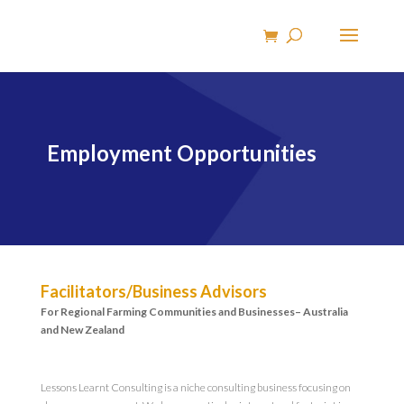
Employment Opportunities
Facilitators/Business Advisors
For Regional Farming Communities and Businesses– Australia
and New Zealand
Lessons Learnt Consulting is a niche consulting business focusing on