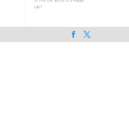
Is This the Secret to a Happy
Life?