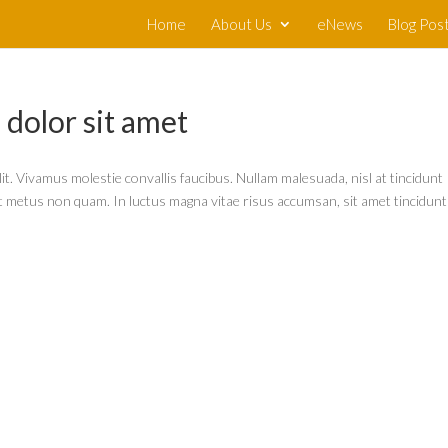
Home
About Us
eNews
Blog Pos
dolor sit amet
it. Vivamus molestie convallis faucibus. Nullam malesuada, nisl at tincidunt
lit metus non quam. In luctus magna vitae risus accumsan, sit amet tincidunt