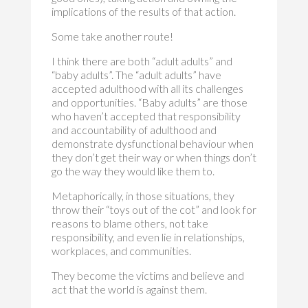
implications of the results of that action.
Some take another route!
I think there are both “adult adults” and
“baby adults”. The “adult adults” have
accepted adulthood with all its challenges
and opportunities. “Baby adults” are those
who haven’t accepted that responsibility
and accountability of adulthood and
demonstrate dysfunctional behaviour when
they don’t get their way or when things don’t
go the way they would like them to.
Metaphorically, in those situations, they
throw their “toys out of the cot” and look for
reasons to blame others, not take
responsibility, and even lie in relationships,
workplaces, and communities.
They become the victims and believe and
act that the world is against them.