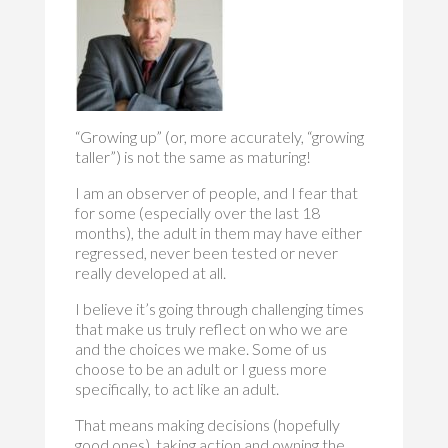
“Growing up” (or, more accurately, “growing
taller”) is not the same as maturing!
I am an observer of people, and I fear that
for some (especially over the last 18
months), the adult in them may have either
regressed, never been tested or never
really developed at all.
I believe it’s going through challenging times
that make us truly reflect on who we are
and the choices we make. Some of us
choose to be an adult or I guess more
specifically, to act like an adult.
That means making decisions (hopefully
good ones), taking action and owning the