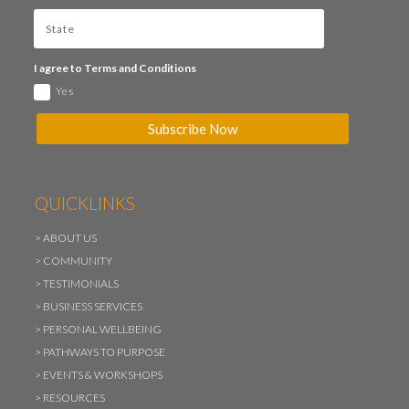
I agree to Terms and Conditions
Yes
Subscribe Now
QUICKLINKS
>
ABOUT US
>
COMMUNITY
>
TESTIMONIALS
>
BUSINESS SERVICES
>
PERSONAL WELLBEING
>
PATHWAYS TO PURPOSE
>
EVENTS & WORKSHOPS
>
RESOURCES