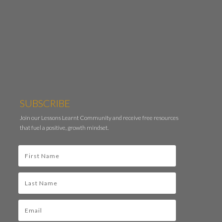
SUBSCRIBE
Join our Lessons Learnt Community and receive free resources
that fuel a positive, growth mindset.