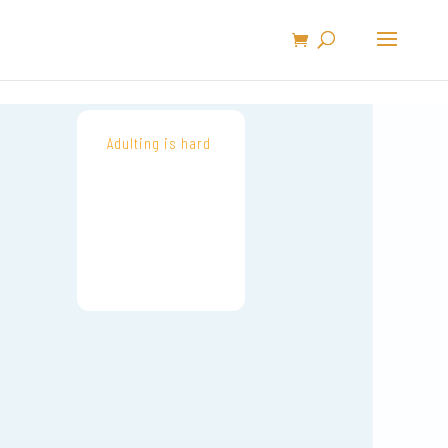
Adulting is hard