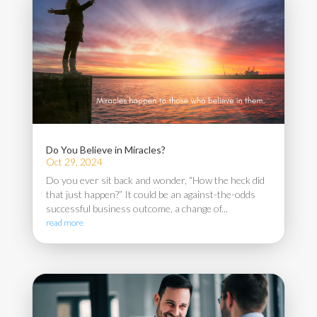
Do You Believe in Miracles?
Oct 29, 2024
Do you ever sit back and wonder, “How the heck did
that just happen?” It could be an against-the-odds
successful business outcome, a change of...
read more