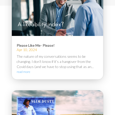
Please Like Me- Please!
Apr 10, 2024
The nature of my conversations seems to be
changing. I don’t know if it’s a hangover from the
Covid days (and we have to stop using that as an...
read more