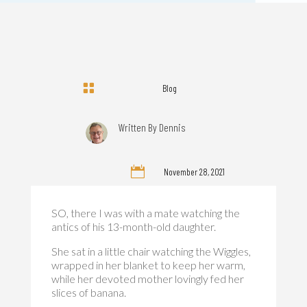

Blog
Written By
Dennis

November 28, 2021
SO, there I was with a mate watching the
antics of his 13-month-old daughter.
She sat in a little chair watching the Wiggles,
wrapped in her blanket to keep her warm,
while her devoted mother lovingly fed her
slices of banana.