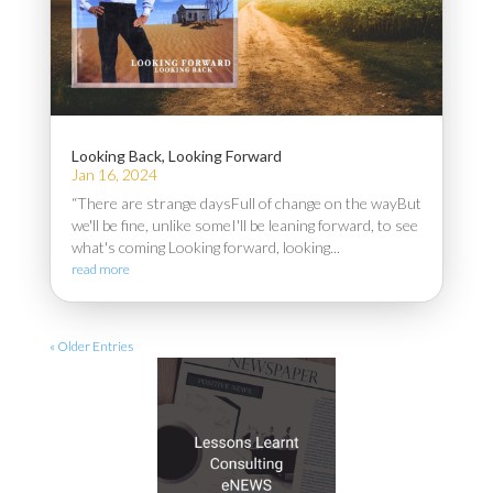
Looking Back, Looking Forward
Jan 16, 2024
“There are strange daysFull of change on the wayBut
we'll be fine, unlike someI'll be leaning forward, to see
what's coming Looking forward, looking...
read more
« Older Entries