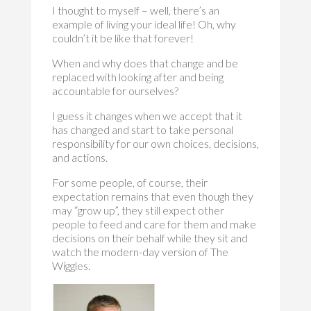
I thought to myself – well, there’s an
example of living your ideal life! Oh, why
couldn’t it be like that forever!
When and why does that change and be
replaced with looking after and being
accountable for ourselves?
I guess it changes when we accept that it
has changed and start to take personal
responsibility for our own choices, decisions,
and actions.
For some people, of course, their
expectation remains that even though they
may “grow up”, they still expect other
people to feed and care for them and make
decisions on their behalf while they sit and
watch the modern-day version of The
Wiggles.