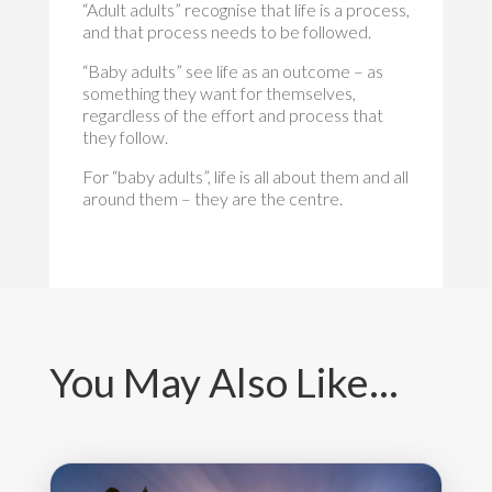
“Adult adults” recognise that life is a process,
and that process needs to be followed.
“Baby adults” see life as an outcome – as
something they want for themselves,
regardless of the effort and process that
they follow.
For “baby adults”, life is all about them and all
around them – they are the centre.
You May Also Like…