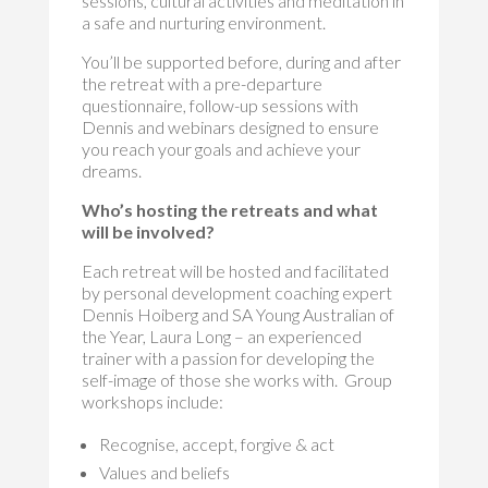
sessions, cultural activities and meditation in
a safe and nurturing environment.
You’ll be supported before, during and after
the retreat with a pre-departure
questionnaire, follow-up sessions with
Dennis and webinars designed to ensure
you reach your goals and achieve your
dreams.
Who’s hosting the retreats and what
will be involved?
Each retreat will be hosted and facilitated
by personal development coaching expert
Dennis Hoiberg and SA Young Australian of
the Year, Laura Long – an experienced
trainer with a passion for developing the
self-image of those she works with. Group
workshops include:
Recognise, accept, forgive & act
Values and beliefs