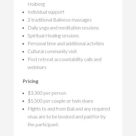
Hoiberg
Individual support
2 traditional Balinese massages
Daily yoga and meditation sessions
Spiritual Healing sessions
Personal time and additional actvities
Cultural community visit
Post retreat accountability calls and
webinars
Pricing
$3,300 per person
$5,500 per couple or twin share
Flights to and from Bali and any required
visas are to be booked and paid for by
the participant.