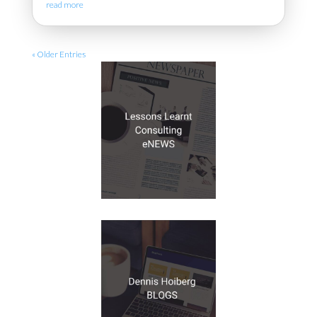
read more
« Older Entries