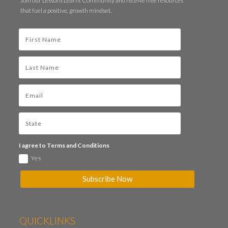
Join our Lessons Learnt Community and receive free resources
that fuel a positive, growth mindset.
I agree to Terms and Conditions
Yes
Subscribe Now
QUICKLINKS