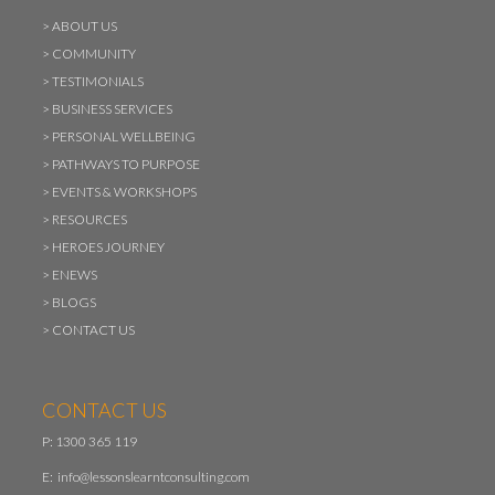
>
ABOUT US
>
COMMUNITY
>
TESTIMONIALS
>
BUSINESS SERVICES
>
PERSONAL WELLBEING
>
PATHWAYS TO PURPOSE
>
EVENTS & WORKSHOPS
>
RESOURCES
>
HEROES JOURNEY
>
ENEWS
>
BLOGS
>
CONTACT US
CONTACT US
P: 1300 365 119
E:
info@lessonslearntconsulting.com