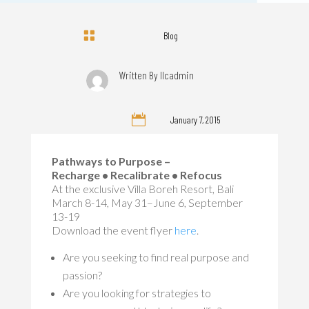

Blog
Written By
llcadmin

January 7, 2015
Pathways to Purpose –
Recharge • Recalibrate • Refocus
At the exclusive Villa Boreh Resort, Bali
March 8-14, May 31–June 6, September
13-19
Download the event flyer
here
.
Are you seeking to find real purpose and
passion?
Are you looking for strategies to