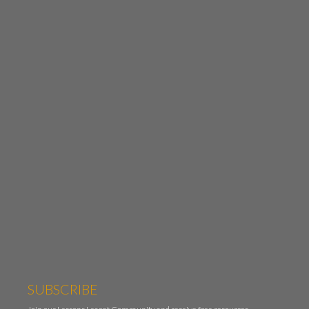
SUBSCRIBE