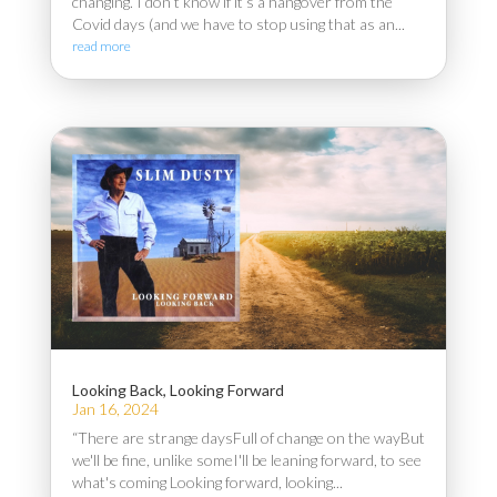
changing. I don’t know if it’s a hangover from the
Covid days (and we have to stop using that as an...
read more
Looking Back, Looking Forward
Jan 16, 2024
“There are strange daysFull of change on the wayBut
we'll be fine, unlike someI'll be leaning forward, to see
what's coming Looking forward, looking...