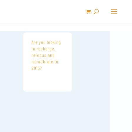
Are you looking
to recharge,
refocus and
recalibrate in
2015?