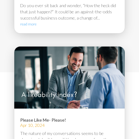
Do you ever sit back and wonder, “How the heck did
that just happen?” It could be an against-the-odds
successful business outcome, a change of...
read more
Please Like Me- Please!
Apr 10, 2024
The nature of my conversations seems to be