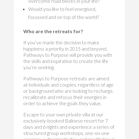
overcome road blocks in your life?
Would you like to feel energised,
focussed and on top of the world?
Who are the retreats for?
If you’ve made the decision to make
happiness a priority in 2015 and beyond,
Pathways to Purpose will provide you with
the skills and inspiration to create the life
you’re seeking.
Pathways to Purpose retreats are aimed
at individuals and couples, regardless of age
or background who are looking to recharge,
recalibrate and refocus their energies in
order to achieve the goals they value.
Escape to your own private villa at our
exclusively-booked Balinese resort for 7
days and 6 nights and experience a series of
structured group workshops, one-on-one