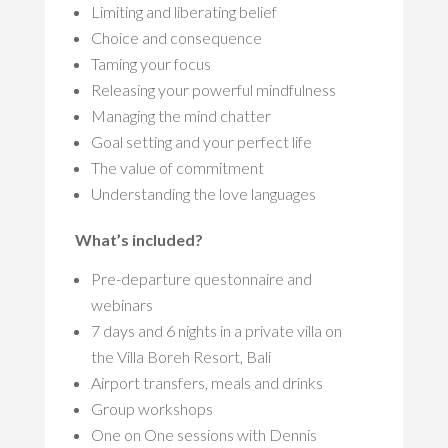
Limiting and liberating belief
Choice and consequence
Taming your focus
Releasing your powerful mindfulness
Managing the mind chatter
Goal setting and your perfect life
The value of commitment
Understanding the love languages
What’s included?
Pre-departure questonnaire and
webinars
7 days and 6 nights in a private villa on
the Villa Boreh Resort, Bali
Airport transfers, meals and drinks
Group workshops
One on One sessions with Dennis