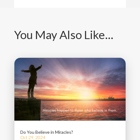
You May Also Like…
Do You Believe in Miracles?
Oct 29, 2024