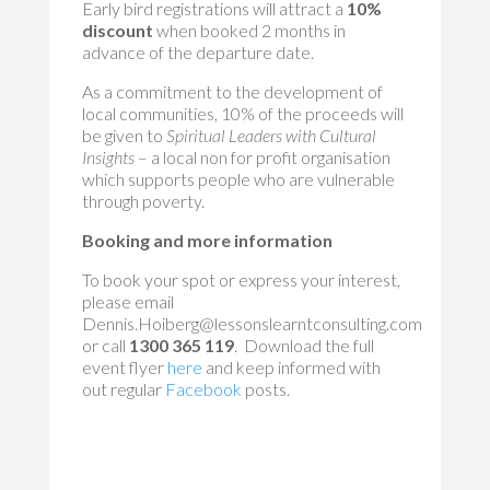
Early bird registrations will attract a
10%
discount
when booked 2 months in
advance of the departure date.
As a commitment to the development of
local communities, 10% of the proceeds will
be given to
Spiritual Leaders with Cultural
Insights
– a local non for profit organisation
which supports people who are vulnerable
through poverty.
Booking and more information
To book your spot or express your interest,
please email
Dennis.Hoiberg@lessonslearntconsulting.com
or call
1300 365 119
. Download the full
event flyer
here
and keep informed with
out regular
Facebook
posts.