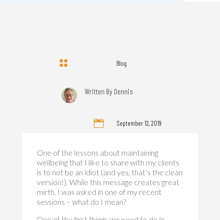

Blog
Written By
Dennis

September 12, 2019
One of the lessons about maintaining
wellbeing that I like to share with my clients
is to not be an idiot (and yes, that’s the clean
version!). While this message creates great
mirth, I was asked in one of my recent
sessions – what do I mean?
One of the first things we need to do in