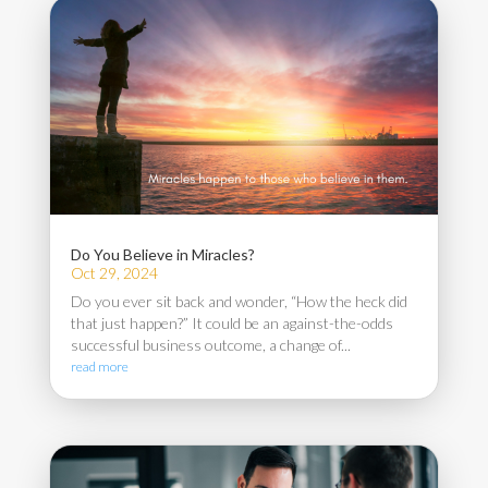
Do You Believe in Miracles?
Oct 29, 2024
Do you ever sit back and wonder, “How the heck did
that just happen?” It could be an against-the-odds
successful business outcome, a change of...
read more