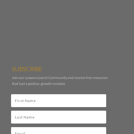
SUBSCRIBE
Join our Lessons Learnt Community and receive free resources
that fuel a positive, growth mindset.