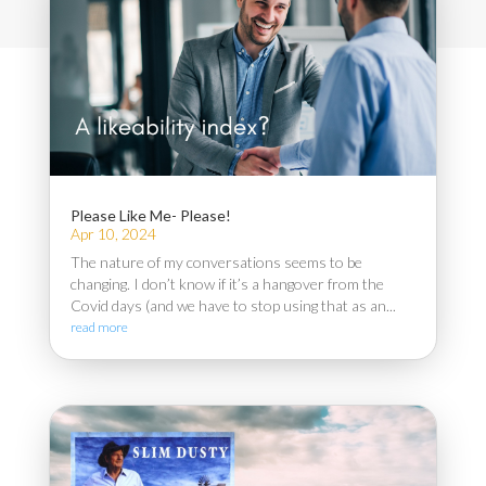
Please Like Me- Please!
Apr 10, 2024
The nature of my conversations seems to be
changing. I don’t know if it’s a hangover from the
Covid days (and we have to stop using that as an...
read more