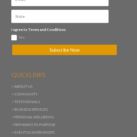
I agree to Terms and Conditions
Yes
Subscribe Now
QUICKLINKS
>
ABOUT US
>
COMMUNITY
>
TESTIMONIALS
>
BUSINESS SERVICES
>
PERSONAL WELLBEING
>
PATHWAYS TO PURPOSE
>
EVENTS & WORKSHOPS