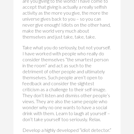
are you giving to the world? I have come to
accept that giving is actually a really selfish
activity as the more you give, the more the
universe gives back to you – so you can
never give enough! Idiots on the other hand,
make the world very much about
themselves and just take, take, take.
Take what you do seriously, but not yourself.
I have worked with people who really do
consider themselves “the smartest person
in the room” and act as such to the
detriment of other people and ultimately
themselves. Such people aren’t open to
feedback and consider the slightest
criticism as a challenge to their self-image.
They don’t listen and dismiss other people’s
views. They are also the same people who
wonder why no one wants to have a social
drink with them. Learn to laugh at yourself –
don’t take yourself too seriously. Relax.
Develop a highly developed “idiot detector.”