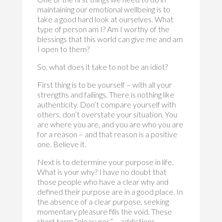
maintaining our emotional wellbeing is to
take a good hard look at ourselves. What
type of person am I? Am I worthy of the
blessings that this world can give me and am
I open to them?
So, what does it take to not be an idiot?
First thing is to be yourself – with all your
strengths and failings. There is nothing like
authenticity. Don’t compare yourself with
others, don’t overstate your situation. You
are where you are, and you are who you are
for a reason – and that reason is a positive
one. Believe it.
Next is to determine your purpose in life.
What is your why? I have no doubt that
those people who have a clear why and
defined their purpose are in a good place. In
the absence of a clear purpose, seeking
momentary pleasure fills the void. These
short term “pleasures” – addictions,