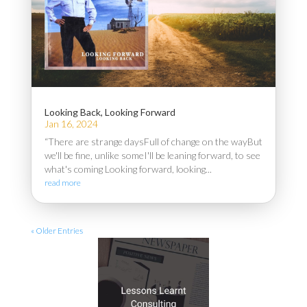
Looking Back, Looking Forward
Jan 16, 2024
“There are strange daysFull of change on the wayBut
we'll be fine, unlike someI'll be leaning forward, to see
what's coming Looking forward, looking...
read more
« Older Entries