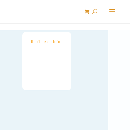
Don’t be an Idiot