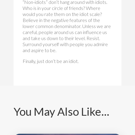
“Non-idiots” don’t hang around with idiots.
Who is in your circle of friends? Where
would you rate them on the idiot scale?
Believe in the negative features of the
lower common denominator. Unless we are
careful, people around us can influence us
and take us down to their level. Resist.
Surround yourself with people you admire
and aspire to be.
Finally, just don’t be an idiot.
You May Also Like…