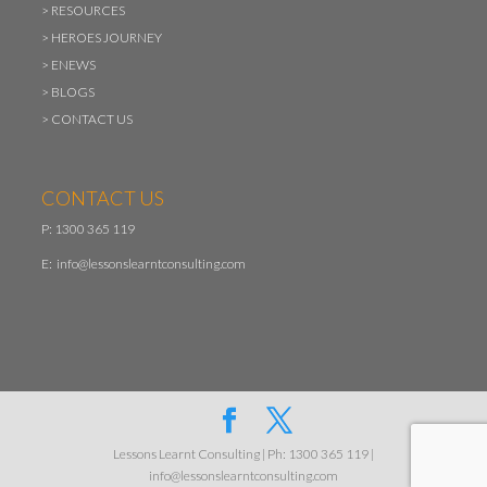
>
RESOURCES
>
HEROES JOURNEY
>
ENEWS
>
BLOGS
>
CONTACT US
CONTACT US
P: 1300 365 119
E:
info@lessonslearntconsulting.com
Lessons Learnt Consulting | Ph: 1300 365 119 |
info@lessonslearntconsulting.com