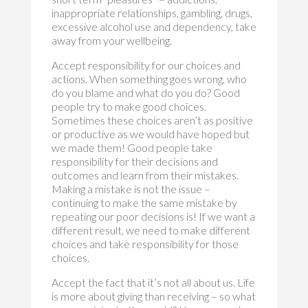
inappropriate relationships, gambling, drugs,
excessive alcohol use and dependency, take
away from your wellbeing.
Accept responsibility for our choices and
actions. When something goes wrong, who
do you blame and what do you do? Good
people try to make good choices.
Sometimes these choices aren’t as positive
or productive as we would have hoped but
we made them! Good people take
responsibility for their decisions and
outcomes and learn from their mistakes.
Making a mistake is not the issue –
continuing to make the same mistake by
repeating our poor decisions is! If we want a
different result, we need to make different
choices and take responsibility for those
choices.
Accept the fact that it’s not all about us. Life
is more about giving than receiving – so what