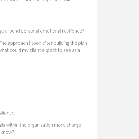
e around personal emotional resilience?
he approach I took after building the plan
what could my client expect to see as a
ilience.
uals within the organisation more change
u know?