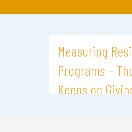
Measuring Resi
Programs – The
Keeps on Givin