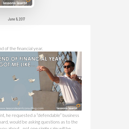
June 6, 2017
 of the financial year.
int, he requested a “defendable” business
ard, would be asking questions as to the
you about…not one single sale will be