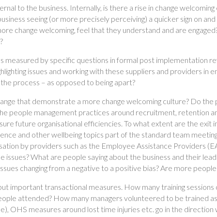
ernal to the business. Internally, is there a rise in change welcomin
iness seeing (or more precisely perceiving) a quicker sign on and 
more change welcoming, feel that they understand and are engaged
?
 as measured by specific questions in formal post implementation 
lighting issues and working with these suppliers and providers in 
 the process – as opposed to being apart?
change that demonstrate a more change welcoming culture? Do the
the people management practices around recruitment, retention a
re future organisational efficiencies. To what extent are the exit i
lience and other wellbeing topics part of the standard team meeti
isation by providers such as the Employee Assistance Providers (EA
se issues? What are people saying about the business and their le
issues changing from a negative to a positive bias? Are more people
 but important transactional measures. How many training sessions
ple attended? How many managers volunteered to be trained as 
le), OHS measures around lost time injuries etc. go in the direct