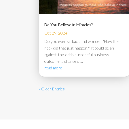
Do You Believe in Miracles?
Oct 29, 2024
Do you ever sit back and wonder, “How the
heck did that just happen?” It could be an
against-the-odds successful business
outcome, a change of...
read more
« Older Entries