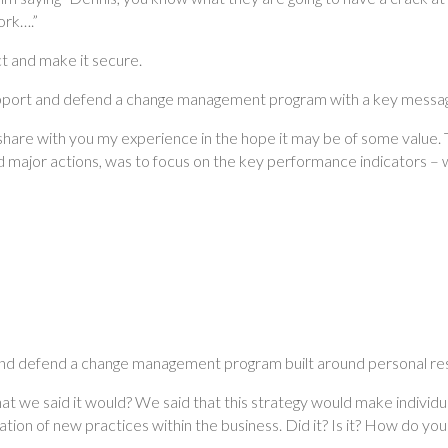
ork….”
t and make it secure.
upport and defend a change management program with a key messag
share with you my experience in the hope it may be of some value. T
d major actions, was to focus on the key performance indicators – 
 and defend a change management program built around personal res
at we said it would? We said that this strategy would make individ
ation of new practices within the business. Did it? Is it? How do yo