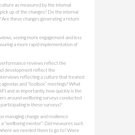
g culture as measured by the internal
pick up of the changes? Do the internal
? Are these changes generating a return
reviews, seeing more engagement and less
ensuring a more rapid implementation of
 performance reviews reflect the
nd development reflect the
nterviews reflecting a culture that treated
ng agendas and “toolbox” meetings? What
P) and as importantly, how quickly is the
aders around wellbeing surveys conducted
 participating in these surveys?
 on managing change and resilience
a “wellbeing mentor”. Did measures such
ion where we needed them to go to? Were