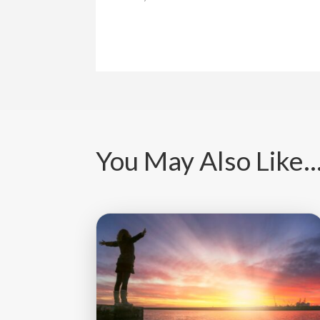
You May Also Like