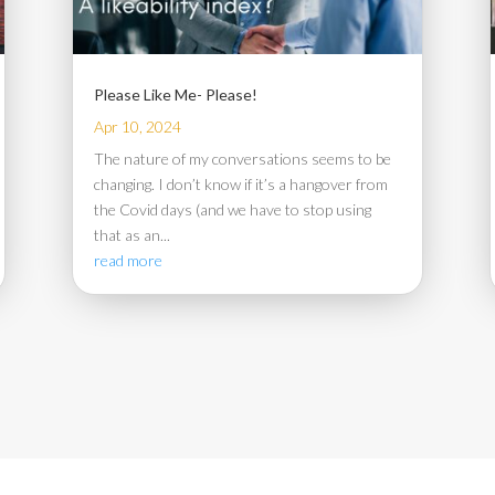
Please Like Me- Please!
Apr 10, 2024
The nature of my conversations seems to be
changing. I don’t know if it’s a hangover from
the Covid days (and we have to stop using
that as an...
read more