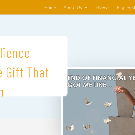
Home
About Us
eNews
Blog Pos
lience
 Gift That
g