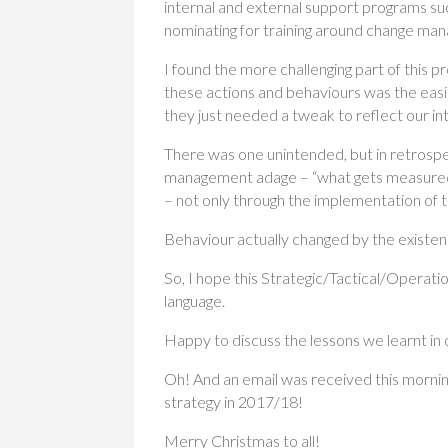
internal and external support programs su
nominating for training around change ma
I found the more challenging part of this 
these actions and behaviours was the easi
they just needed a tweak to reflect our i
There was one unintended, but in retrosp
management adage – “what gets measured 
– not only through the implementation of t
Behaviour actually changed by the existe
So, I hope this Strategic/Tactical/Operatio
language.
Happy to discuss the lessons we learnt in
Oh! And an email was received this morning
strategy in 2017/18!
Merry Christmas to all!