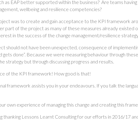
ch as EAP better supported within the business? Are teams having 
nagement, wellbeing and resilience competencies?
project was to create and gain acceptance to the KPI framework aro
er part of the project as many of these measures already existed 
nterest in the success of the change management/resilience strategy
ect should not have been unexpected, consequence of implementing
gets done”. Because we were measuring behaviour through these t
he strategy but through discussing progress and results.
nce of the KPI framework! How good is that!
nal framework assists you in your endeavours. If you talk the langua
 our own experience of managing this change and creating this fram
 thanking Lessons Learnt Consulting for our efforts in 2016/17 and 