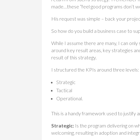
made…these “feel good programs don’t w
His request was simple – back your projec
So how do you build a business case to s
While I assume there are many, I can only 
around key result areas, key strategies an
result of this strategy.
I structured the KPIs around three levels:
Strategic
Tactical
Operational.
This is a handy framework used to justify
Strategic:
Is the program delivering on wh
welcoming, resulting in adoption and integr