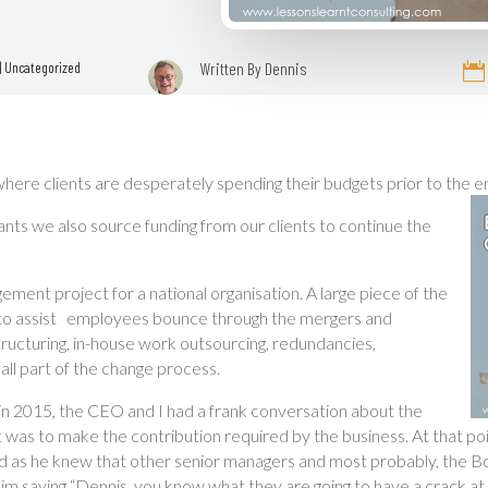
|
Uncategorized
Written By
Dennis

here clients are desperately spending their budgets prior to the end
tants we also source funding from our clients to continue the
ement project for a national organisation. A large piece of the
nce to assist employees bounce through the mergers and
tructuring, in-house work outsourcing, redundancies,
 all part of the change process.
in 2015, the CEO and I had a frank conversation about the
 was to make the contribution required by the business. At that po
iod as he knew that other senior managers and most probably, the Bo
m saying “Dennis, you know what they are going to have a crack at 