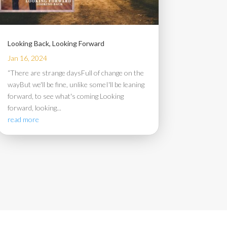
Looking Back, Looking Forward
Jan 16, 2024
“There are strange daysFull of change on the
wayBut we'll be fine, unlike someI'll be leaning
forward, to see what's coming Looking
forward, looking...
read more