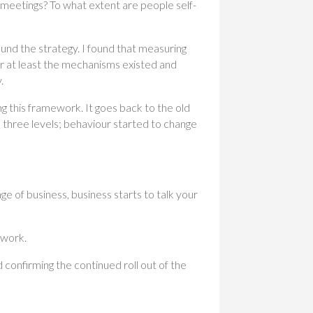
meetings? To what extent are people self-
und the strategy. I found that measuring
or at least the mechanisms existed and
.
 this framework. It goes back to the old
hree levels; behaviour started to change
ge of business, business starts to talk your
ework.
confirming the continued roll out of the