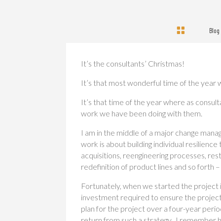

Blog
It’s the consultants’ Christmas!
It’s that most wonderful time of the year w
It’s that time of the year where as consul
work we have been doing with them.
I am in the middle of a major change manag
work is about building individual resilie
acquisitions, reengineering processes, res
redefinition of product lines and so forth –
Fortunately, when we started the project 
investment required to ensure the project
plan for the project over a four-year per
return from such a strategy. I remember hi