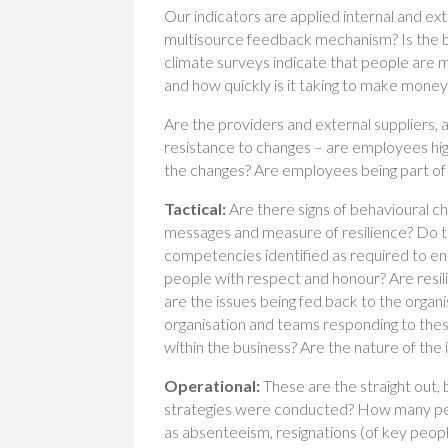
Our indicators are applied internal and ext
multisource feedback mechanism? Is the bus
climate surveys indicate that people are 
and how quickly is it taking to make money
Are the providers and external suppliers,
resistance to changes – are employees high
the changes? Are employees being part of
Tactical:
Are there signs of behavioural 
messages and measure of resilience? Do 
competencies identified as required to ensu
people with respect and honour? Are resi
are the issues being fed back to the organ
organisation and teams responding to the
within the business? Are the nature of the 
Operational:
These are the straight out,
strategies were conducted? How many peo
as absenteeism, resignations (of key peop