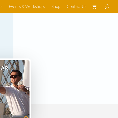
ts
Events & Workshops
Shop
Contact Us