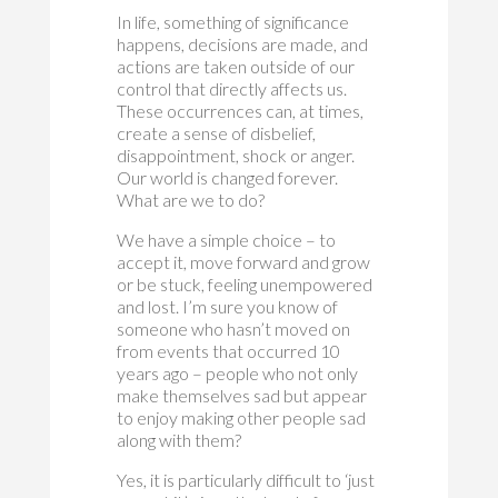
In life, something of significance
happens, decisions are made, and
actions are taken outside of our
control that directly affects us.
These occurrences can, at times,
create a sense of disbelief,
disappointment, shock or anger.
Our world is changed forever.
What are we to do?
We have a simple choice – to
accept it, move forward and grow
or be stuck, feeling unempowered
and lost. I’m sure you know of
someone who hasn’t moved on
from events that occurred 10
years ago – people who not only
make themselves sad but appear
to enjoy making other people sad
along with them?
Yes, it is particularly difficult to ‘just