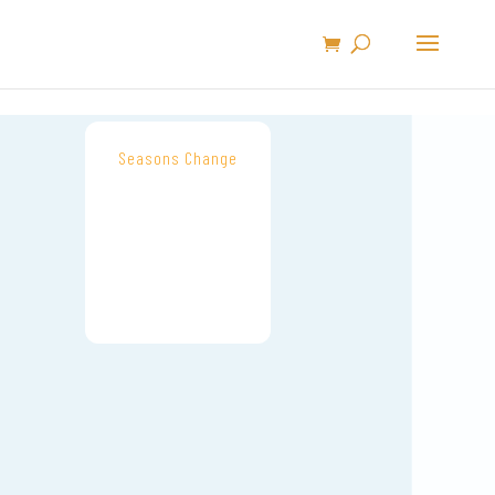
Seasons Change