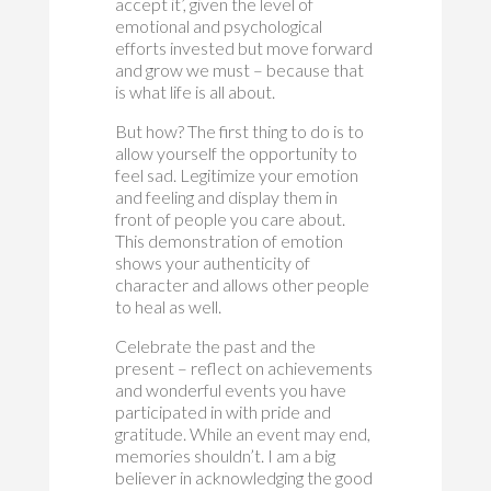
accept it’, given the level of
emotional and psychological
efforts invested but move forward
and grow we must – because that
is what life is all about.
But how? The first thing to do is to
allow yourself the opportunity to
feel sad. Legitimize your emotion
and feeling and display them in
front of people you care about.
This demonstration of emotion
shows your authenticity of
character and allows other people
to heal as well.
Celebrate the past and the
present – reflect on achievements
and wonderful events you have
participated in with pride and
gratitude. While an event may end,
memories shouldn’t. I am a big
believer in acknowledging the good