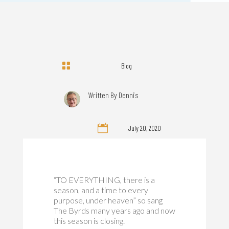

Blog
Written By
Dennis

July 20, 2020
“TO EVERYTHING, there is a
season, and a time to every
purpose, under heaven” so sang
The Byrds many years ago and now
this season is closing.