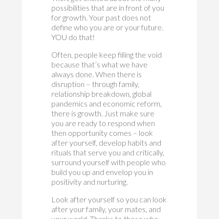
possibilities that are in front of you
for growth. Your past does not
define who you are or your future.
YOU do that!
Often, people keep filling the void
because that’s what we have
always done. When there is
disruption – through family,
relationship breakdown, global
pandemics and economic reform,
there is growth. Just make sure
you are ready to respond when
then opportunity comes – look
after yourself, develop habits and
rituals that serve you and critically,
surround yourself with people who
build you up and envelop you in
positivity and nurturing.
Look after yourself so you can look
after your family, your mates, and
your world. Thanks to those who