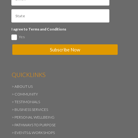
I agree to Terms and Conditions
Yes
Subscribe Now
QUICKLINKS
>
ABOUT US
>
COMMUNITY
>
TESTIMONIALS
>
BUSINESS SERVICES
>
PERSONAL WELLBEING
>
PATHWAYS TO PURPOSE
>
EVENTS & WORKSHOPS