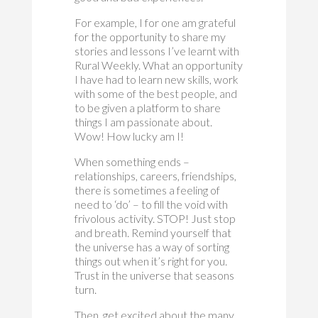
For example, I for one am grateful
for the opportunity to share my
stories and lessons I’ve learnt with
Rural Weekly. What an opportunity
I have had to learn new skills, work
with some of the best people, and
to be given a platform to share
things I am passionate about.
Wow! How lucky am I!
When something ends –
relationships, careers, friendships,
there is sometimes a feeling of
need to ‘do’ – to fill the void with
frivolous activity. STOP! Just stop
and breath. Remind yourself that
the universe has a way of sorting
things out when it’s right for you.
Trust in the universe that seasons
turn.
Then, get excited about the many