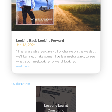
Looking Back, Looking Forward
Jan 16, 2024
“There are strange daysFull of change on the wayBut
we'll be fine, unlike someI'll be leaning forward, to see
what's coming Looking forward, looking...
read more
« Older Entries