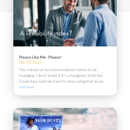
Please Like Me- Please!
Apr 10, 2024
The nature of my conversations seems to be
changing. I don’t know if it’s a hangover from the
Covid days (and we have to stop using that as an...
read more