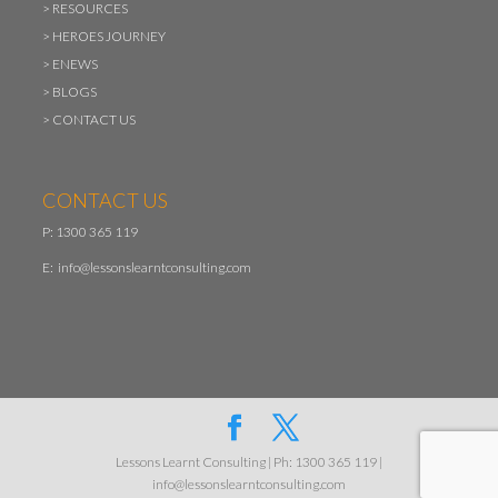
>
RESOURCES
>
HEROES JOURNEY
>
ENEWS
>
BLOGS
>
CONTACT US
CONTACT US
P: 1300 365 119
E:
info@lessonslearntconsulting.com
Lessons Learnt Consulting | Ph: 1300 365 119 |
info@lessonslearntconsulting.com