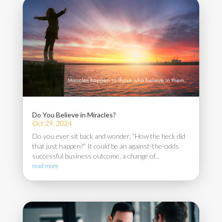
Do You Believe in Miracles?
Oct 29, 2024
Do you ever sit back and wonder, “How the heck did
that just happen?” It could be an against-the-odds
successful business outcome, a change of...
read more