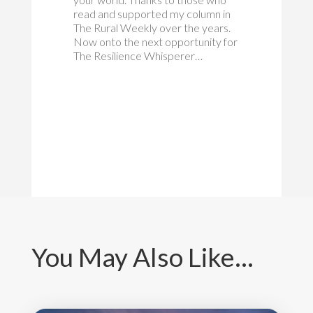
read and supported my column in
The Rural Weekly over the years.
Now onto the next opportunity for
The Resilience Whisperer…
You May Also Like…