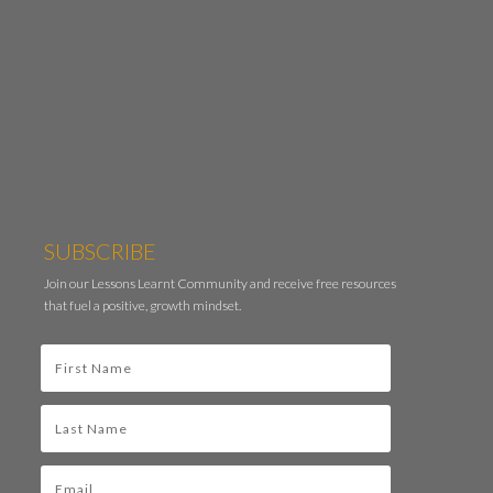
SUBSCRIBE
Join our Lessons Learnt Community and receive free resources
that fuel a positive, growth mindset.