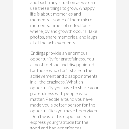
and bad in any situation as we can
use these things to grow. A happy
life is about memories and
moments – some of them micro-
moments. Times of reflection is
where joy and growth occurs. Take
photos, share memories, and laugh
at all the achievements.
Endings provide an enormous
opportunity for gratefulness. You
almost feel sad and disappointed
for those who didn’t share in the
achievement and disappointments,
in all the craziness. What an
opportunity you have to share your
gratefulness with people who
matter. People around you have
made you a better person for the
opportunities you have been given.
Don’t waste this opportunity to
express your gratitude for the
good and bad experiences.