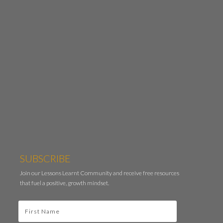
SUBSCRIBE
Join our Lessons Learnt Community and receive free resources
that fuel a positive, growth mindset.