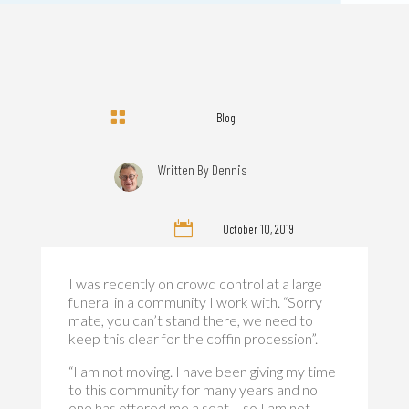

Blog
Written By
Dennis

October 10, 2019
I was recently on crowd control at a large
funeral in a community I work with. “Sorry
mate, you can’t stand there, we need to
keep this clear for the coffin procession”.
“I am not moving. I have been giving my time
to this community for many years and no
one has offered me a seat – so I am not