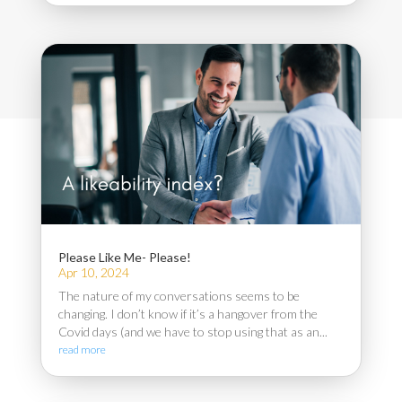
Please Like Me- Please!
Apr 10, 2024
The nature of my conversations seems to be
changing. I don’t know if it’s a hangover from the
Covid days (and we have to stop using that as an...
read more