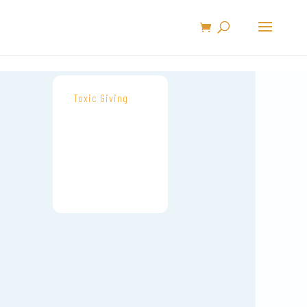
Toxic Giving