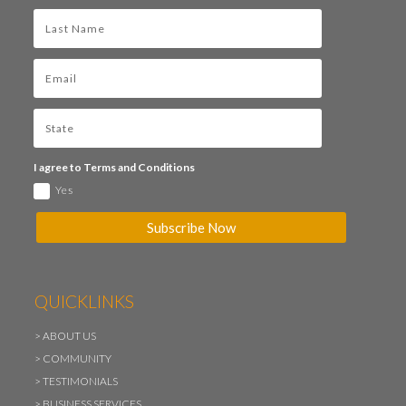
I agree to Terms and Conditions
Yes
Subscribe Now
QUICKLINKS
>
ABOUT US
>
COMMUNITY
>
TESTIMONIALS
>
BUSINESS SERVICES