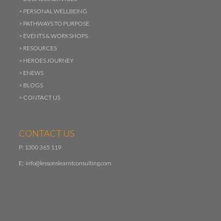
>
PERSONAL WELLBEING
>
PATHWAYS TO PURPOSE
>
EVENTS & WORKSHOPS
>
RESOURCES
>
HEROES JOURNEY
>
ENEWS
>
BLOGS
>
CONTACT US
CONTACT US
P: 1300 365 119
E:
info@lessonslearntconsulting.com