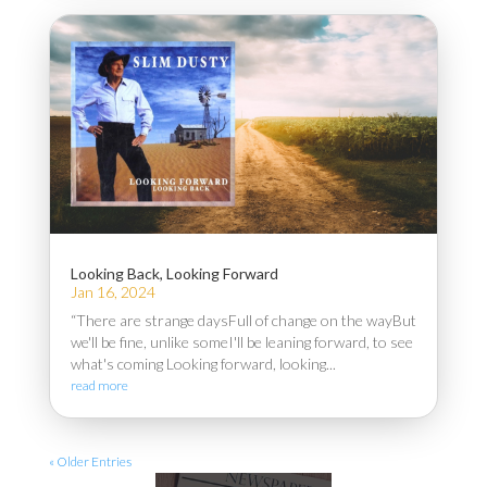
Looking Back, Looking Forward
Jan 16, 2024
“There are strange daysFull of change on the wayBut
we'll be fine, unlike someI'll be leaning forward, to see
what's coming Looking forward, looking...
read more
« Older Entries