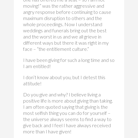
moving!” was the rather aggressive and
angry response before continuing to cause
maximum disruption to others and the
whole proceedings. Now I understand
weddings and funerals bring out the best
and the worst in us and we all grieve in
different ways but there it was right in my
face – “the entitlement culture.”
I have been giving for such a long time and so
I am entitled!
I don’t know about you, but I detest this
attitude!
Do you give and why? I believe living a
positive life is more about giving than taking.
I am often quoted saying that giving is the
most selfish thing you can do for yourself –
the universe always seems to find a way to
give back and I feel I have always received
more than I have given!