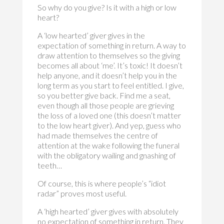
So why do you give? Is it with a high or low
heart?
A ‘low hearted’ giver gives in the
expectation of something in return. A way to
draw attention to themselves so the giving
becomes all about ‘me’. It’s toxic! It doesn’t
help anyone, and it doesn’t help you in the
long term as you start to feel entitled. I give,
so you better give back. Find me a seat,
even though all those people are grieving
the loss of a loved one (this doesn’t matter
to the low heart giver). And yep, guess who
had made themselves the centre of
attention at the wake following the funeral
with the obligatory wailing and gnashing of
teeth…
Of course, this is where people’s “idiot
radar” proves most useful.
A ‘high hearted’ giver gives with absolutely
no expectation of something in return. They