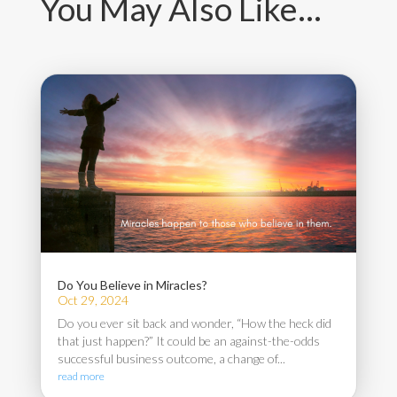
You May Also Like…
Do You Believe in Miracles?
Oct 29, 2024
Do you ever sit back and wonder, “How the heck did
that just happen?” It could be an against-the-odds
successful business outcome, a change of...
read more