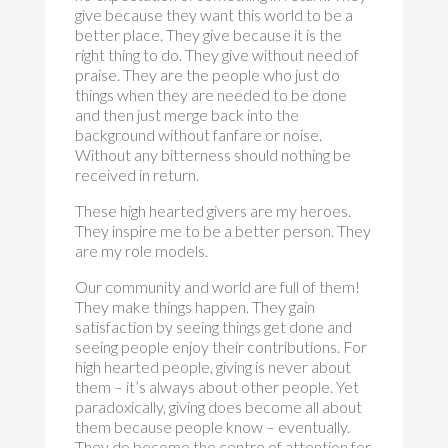
give because they want this world to be a
better place. They give because it is the
right thing to do. They give without need of
praise. They are the people who just do
things when they are needed to be done
and then just merge back into the
background without fanfare or noise.
Without any bitterness should nothing be
received in return.
These high hearted givers are my heroes.
They inspire me to be a better person. They
are my role models.
Our community and world are full of them!
They make things happen. They gain
satisfaction by seeing things get done and
seeing people enjoy their contributions. For
high hearted people, giving is never about
them – it’s always about other people. Yet
paradoxically, giving does become all about
them because people know – eventually.
They do become the centre of attention for