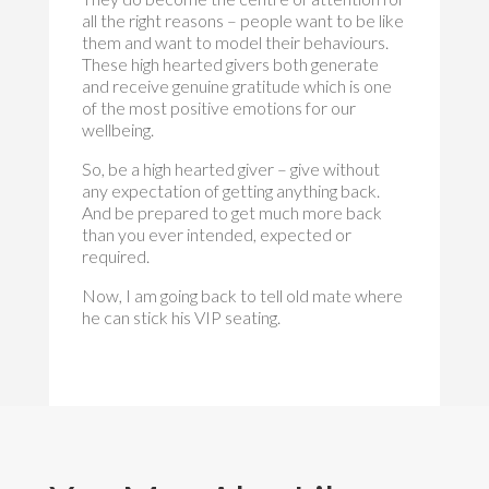
all the right reasons – people want to be like
them and want to model their behaviours.
These high hearted givers both generate
and receive genuine gratitude which is one
of the most positive emotions for our
wellbeing.
So, be a high hearted giver – give without
any expectation of getting anything back.
And be prepared to get much more back
than you ever intended, expected or
required.
Now, I am going back to tell old mate where
he can stick his VIP seating.